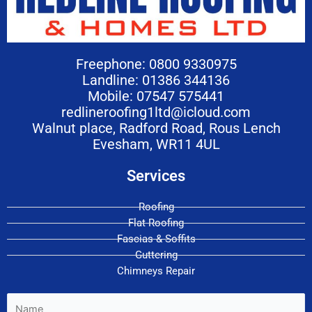
Freephone: 0800 9330975
Landline: 01386 344136
Mobile: 07547 575441
redlineroofing1ltd@icloud.com
Walnut place, Radford Road, Rous Lench
Evesham, WR11 4UL
Services
Roofing
Flat Roofing
Fascias & Soffits
Guttering
Chimneys Repair