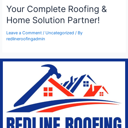
Your Complete Roofing &
Home Solution Partner!
Leave a Comment
/
Uncategorized
/ By
redlineroofingadmin