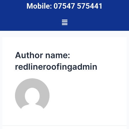
Mobile: 07547 575441
Author name:
redlineroofingadmin