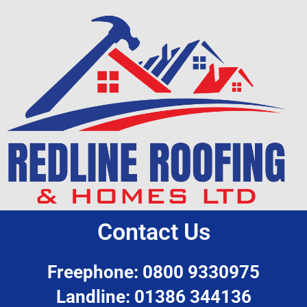
Contact Us
Freephone: 0800 9330975
Landline: 01386 344136