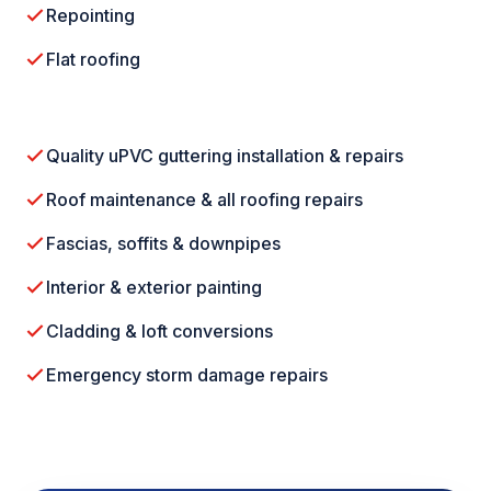
Repointing
Flat roofing
Quality uPVC guttering installation & repairs
Roof maintenance & all roofing repairs
Fascias, soffits & downpipes
Interior & exterior painting
Cladding & loft conversions
Emergency storm damage repairs