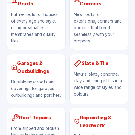
Roofs
Dormers
Full re-roofs for houses
New roofs for
of every age and style,
extensions, dormers and
using breathable
porches that blend
membranes and quality
seamlessly with your
tiles.
property.
Garages &
Slate & Tile
Outbuildings
Natural slate, concrete,
clay and shingle tiles in a
Durable new roofs and
wide range of styles and
coverings for garages,
colours.
outbuildings and porches.
Roof Repairs
Repointing &
Leadwork
From slipped and broken