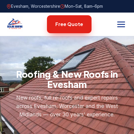
Evesham, Worcestershire
Mon–Sat, 8am–6pm
Free Quote
Home
›
Roofing
Roofing & New Roofs in
Evesham
New roofs, full re-roofs and expert repairs
across Evesham, Worcester and the West
Midlands — over 30 years' experience.