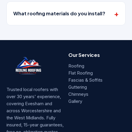
What roofing materials do you install?
Our Services
Roofing
Flat Roofing
Fascias & Soffits
Guttering
Trusted local roofers with
Chimneys
over 30 years' experience,
Gallery
covering Evesham and
across Worcestershire and
the West Midlands. Fully
insured, 15-year guarantees,