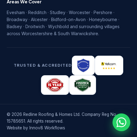
Areas We Cover
Evesham · Redditch · Studley · Worcester · Pershore ·
Broadway · Alcester · Bidford-on-Avon · Honeybourne ·
Badsey · Droitwich · Wychbold and surrounding villages
across Worcestershire & South Warwickshire.
TRUSTED & ACCREDITED
© 2026 Redline Roofing & Homes Ltd. Company Reg No.
15785651. All rights reserved.
Website by
Innov8 Workflows