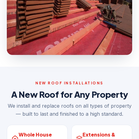
NEW ROOF INSTALLATIONS
A New Roof for Any Property
We install and replace roofs on all types of property
— built to last and finished to a high standard.
Whole House
Extensions &