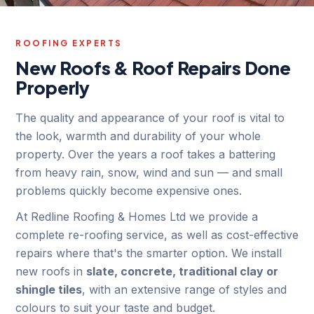
ROOFING EXPERTS
New Roofs & Roof Repairs Done
Properly
The quality and appearance of your roof is vital to
the look, warmth and durability of your whole
property. Over the years a roof takes a battering
from heavy rain, snow, wind and sun — and small
problems quickly become expensive ones.
At Redline Roofing & Homes Ltd we provide a
complete re-roofing service, as well as cost-effective
repairs where that's the smarter option. We install
new roofs in
slate, concrete, traditional clay or
shingle tiles
, with an extensive range of styles and
colours to suit your taste and budget.