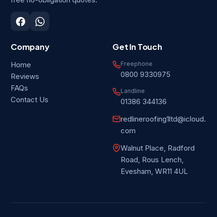
free no-obligation quotes.
Company
Get In Touch
Freephone
Home
0800 9330975
Reviews
FAQs
Landline
Contact Us
01386 344136
redlineroofing1ltd@icloud.
com
Walnut Place, Radford
Road, Rous Lench,
Evesham, WR11 4UL