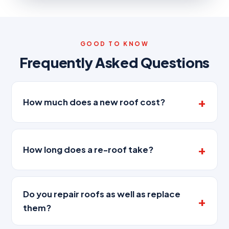
GOOD TO KNOW
Frequently Asked Questions
How much does a new roof cost?
How long does a re-roof take?
Do you repair roofs as well as replace
them?