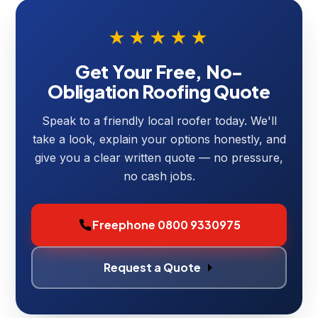
★★★★★
Get Your Free, No-
Obligation Roofing Quote
Speak to a friendly local roofer today. We'll
take a look, explain your options honestly, and
give you a clear written quote — no pressure,
no cash jobs.
Freephone 0800 9330975
Request a Quote