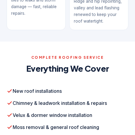
tiles to leaks and storm
Ridge and hip repointing,
damage — fast, reliable
valley and lead flashing
repairs.
renewed to keep your
roof watertight.
COMPLETE ROOFING SERVICE
Everything We Cover
New roof installations
Chimney & leadwork installation & repairs
Velux & dormer window installation
Moss removal & general roof cleaning