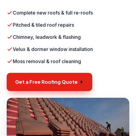
Complete new roofs & full re-roofs
Pitched & tiled roof repairs
Chimney, leadwork & flashing
Velux & dormer window installation
Moss removal & roof cleaning
Get a Free Roofing Quote