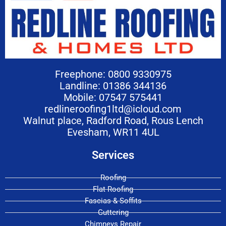
Freephone: 0800 9330975
Landline: 01386 344136
Mobile: 07547 575441
redlineroofing1ltd@icloud.com
Walnut place, Radford Road, Rous Lench
Evesham, WR11 4UL
Services
Roofing
Flat Roofing
Fascias & Soffits
Guttering
Chimneys Repair