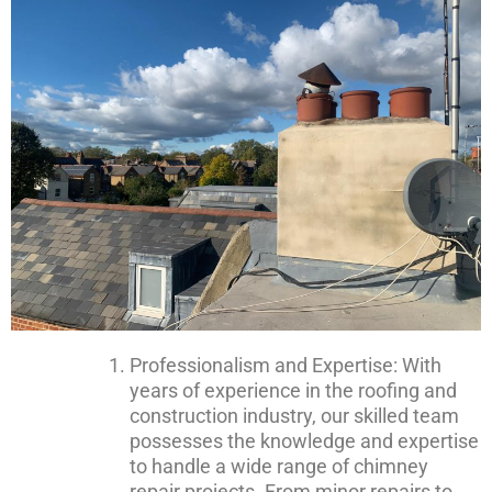
Professionalism and Expertise: With
years of experience in the roofing and
construction industry, our skilled team
possesses the knowledge and expertise
to handle a wide range of chimney
repair projects. From minor repairs to