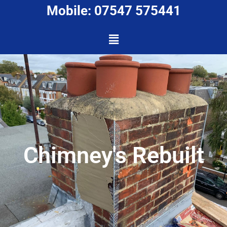
Mobile: 07547 575441
Chimney's Rebuilt