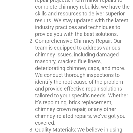
complete chimney rebuilds, we have the
skills and resources to deliver superior
results. We stay updated with the latest
industry practices and techniques to
provide you with the best solutions.
Comprehensive Chimney Repair: Our
team is equipped to address various
chimney issues, including damaged
masonry, cracked flue liners,
deteriorating chimney caps, and more.
We conduct thorough inspections to
identify the root cause of the problem
and provide effective repair solutions
tailored to your specific needs. Whether
it’s repointing, brick replacement,
chimney crown repair, or any other
chimney-related repairs, we’ve got you
covered.
Quality Materials: We believe in using