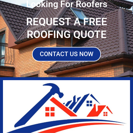
Looking For Roofers
REQUEST A FREE
ROOFING QUOTE
CONTACT US NOW