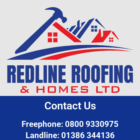
Contact Us
Freephone: 0800 9330975
Landline: 01386 344136