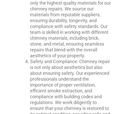
only the highest quality materials for our
chimney repairs. We source our
materials from reputable suppliers,
ensuring durability, longevity, and
compliance with safety standards. Our
team is skilled in working with different
chimney materials, including brick,
stone, and metal, ensuring seamless
repairs that blend with the overall
aesthetics of your property.
Safety and Compliance: Chimney repair
is not only about aesthetics but also
about ensuring safety. Our experienced
professionals understand the
importance of proper ventilation,
efficient smoke extraction, and
compliance with building codes and
regulations. We work diligently to
ensure that your chimney is restored to