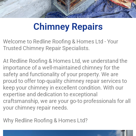
Chimney Repairs
Welcome to Redline Roofing & Homes Ltd - Your
Trusted Chimney Repair Specialists.
At Redline Roofing & Homes Ltd, we understand the
importance of a well-maintained chimney for the
safety and functionality of your property. We are
proud to offer top-quality chimney repair services to
keep your chimney in excellent condition. With our
expertise and dedication to exceptional
craftsmanship, we are your go-to professionals for all
your chimney repair needs.
Why Redline Roofing & Homes Ltd?