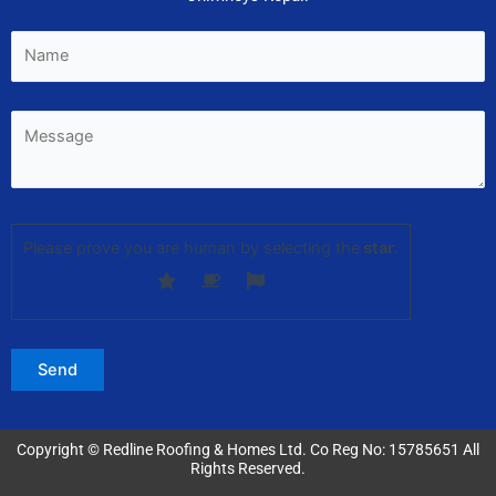
Please prove you are human by selecting the
star
.
Copyright © Redline Roofing & Homes Ltd. Co Reg No: 15785651 All
Rights Reserved.