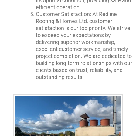
its optimal condition, providing safe and
efficient operation.
Customer Satisfaction: At Redline
Roofing & Homes Ltd, customer
satisfaction is our top priority. We strive
to exceed your expectations by
delivering superior workmanship,
excellent customer service, and timely
project completion. We are dedicated to
building long-term relationships with our
clients based on trust, reliability, and
outstanding results.